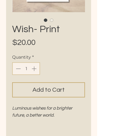
Wish- Print
Price
$20.00
Quantity
*
Add to Cart
Luminous wishes for a brighter
future, a better world.
Comes with a beautifully written