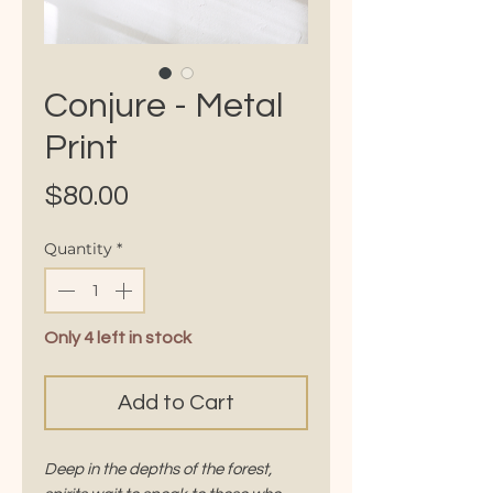
Conjure - Metal
Print
Price
$80.00
Quantity
*
Only 4 left in stock
Add to Cart
Deep in the depths of the forest,