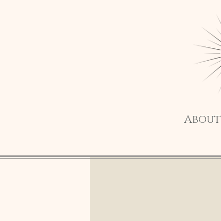
About