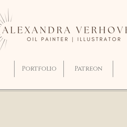
Portfolio
Patreon