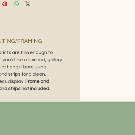
ontrast, true-to-painting
ion, and a subtle glow that makes
e feel closer to viewing the
 in person.
s piece? It’s also available as a
TING/FRAMING
l print and tote bag.
prints are thin enough to
f you'd like a finished, gallery
 or hang it bare using
d strips for a clean,
ess display.
Frame and
d strips not included.