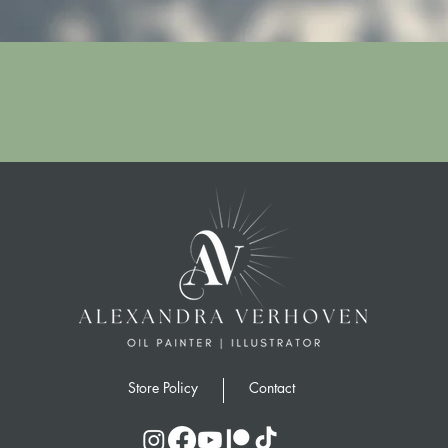
Quick View
Store Policy
Contact