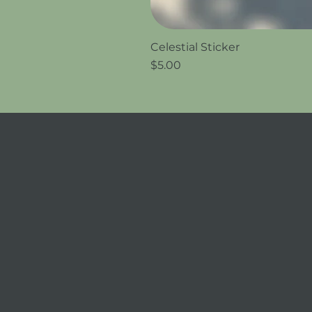
Celestial Sticker
Price
$5.00