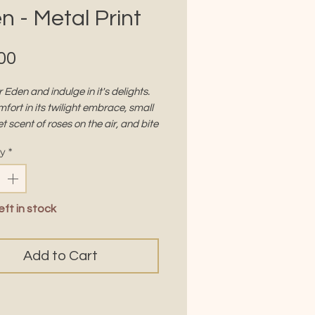
n - Metal Print
Price
00
 Eden and indulge in it's delights.
fort in its twilight embrace, small
t scent of roses on the air, and bite
 forbidden fruit that beckons you to
ty
*
S
12 x 12"
eft in stock
ial:
Aluminum
h:
High-gloss
Add to Cart
ETAL
-gloss finish gives colors a depth
inosity that paper can't hold —