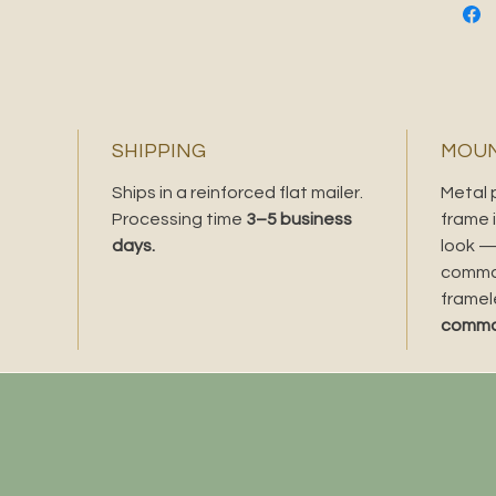
richer c
saturat
the piec
original
Love thi
SHIPPING
MOUN
gold foi
Ships in a reinforced flat mailer.
Metal 
Processing time
3–5 business
frame i
days.
look —
comman
framel
comman