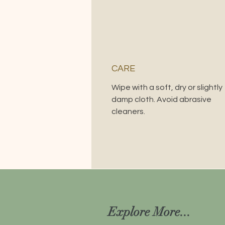
CARE
Wipe with a soft, dry or slightly
damp cloth. Avoid abrasive
cleaners.
Explore More...