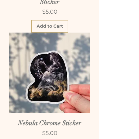
Sticker
Price
$5.00
Add to Cart
Nebula Chrome Sticker
Price
$5.00