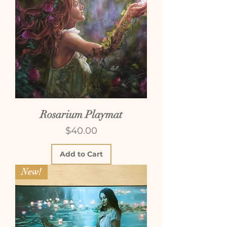
Rosarium Playmat
Price
$40.00
Add to Cart
New!