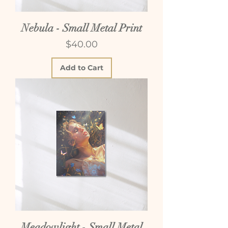
Nebula - Small Metal Print
Price
$40.00
Add to Cart
Meadowlight - Small Metal