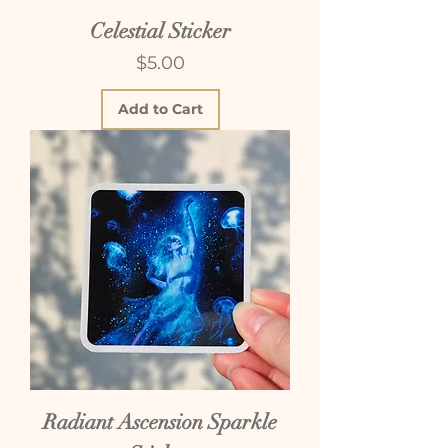
Celestial Sticker
Price
$5.00
Add to Cart
Radiant Ascension Sparkle