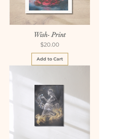
Wish- Print
Price
$20.00
Add to Cart