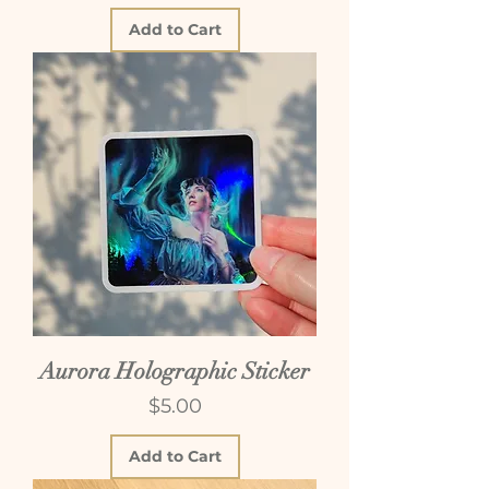
Add to Cart
Aurora Holographic Sticker
Price
$5.00
Add to Cart