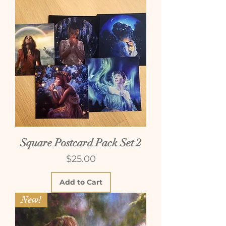
Square Postcard Pack Set 2
Price
$25.00
Add to Cart
New!