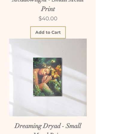
Print
Price
$40.00
Add to Cart
Dreaming Dryad - Small