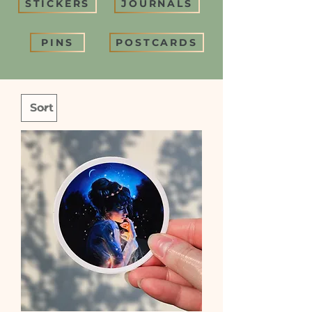
STICKERS
JOURNALS
PINS
POSTCARDS