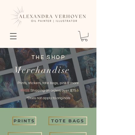
THE SHOP
Merchandise
Prints, stickers, tote bags, pins & more
FREE
Shipping on orders over $75
*Does not apply to originals
PRINTS
TOTE BAGS