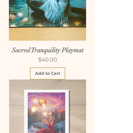
Sacred Tranquility Playmat
Price
$40.00
Add to Cart