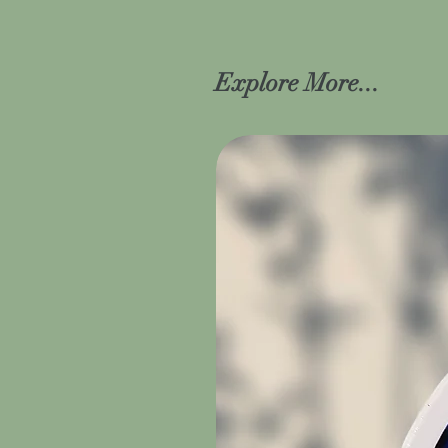
Explore More...