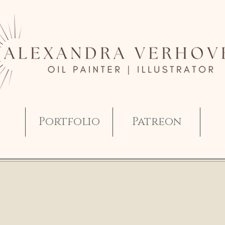
Portfolio
Patreon