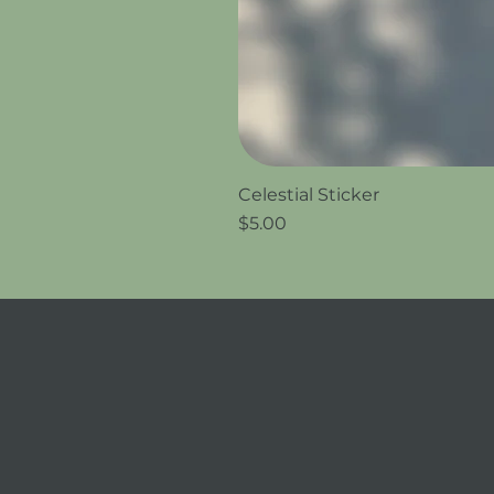
Celestial Sticker
Price
$5.00