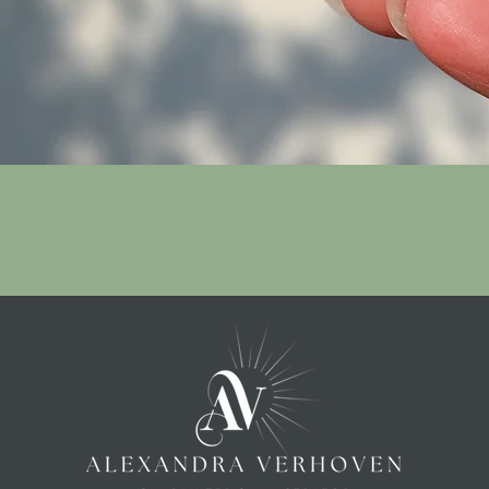
Quick View