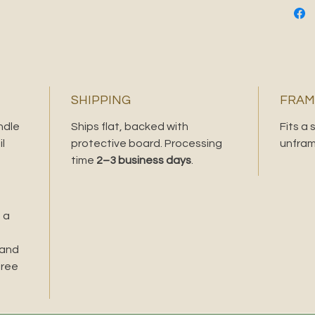
SHIPPING
FRAM
ndle
Ships flat, backed with
Fits a
l
protective board. Processing
unfram
time
2–3 business days
.
 a
 and
free