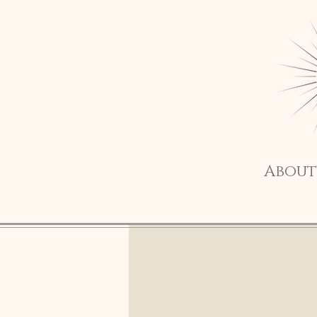
About