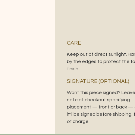
CARE
Keep out of direct sunlight. Ha
by the edges to protect the foi
finish.
SIGNATURE (OPTIONAL)
Want this piece signed? Leave
note at checkout specifying
placement — front or back —
it'll be signed before shipping, 
of charge.