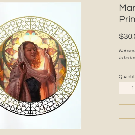
Mar
Prin
$30.
Not wear
to be fo
Part of 
Quanti
DETAIL
Size:
Pape
touch
Finis