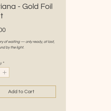
iana - Gold Foil
t
Price
00
y of waiting — only ready, at last,
und by the light.
the Gold Frame Series.
ty
*
S
8" x 10"
r:
Silk 350 gsm, with soft matte
 finish
Add to Cart
h:
Gold foil accents