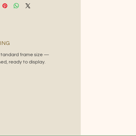
ING
 standard frame size —
ed, ready to display.