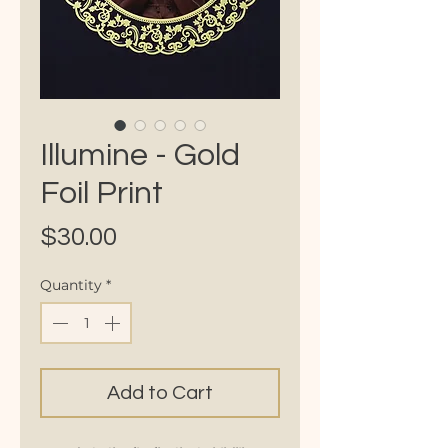
Illumine - Gold
Foil Print
Price
$30.00
Quantity
*
Add to Cart