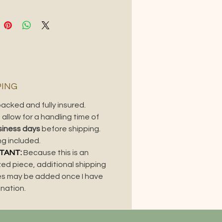
S
ium
:
Oil on wood panel.
ing
:
Beautiful custom
k frame, included
nsions
:
36" x 24"
nsions with frame
: 41.875" x
75"
PING
s piece? It's also available as a tote
acked and fully insured.
metal print.
allow for a handling time of
siness days
before shipping.
ng included.
TANT:
Because this is an
zed piece, additional shipping
s may be added once I have
ination.