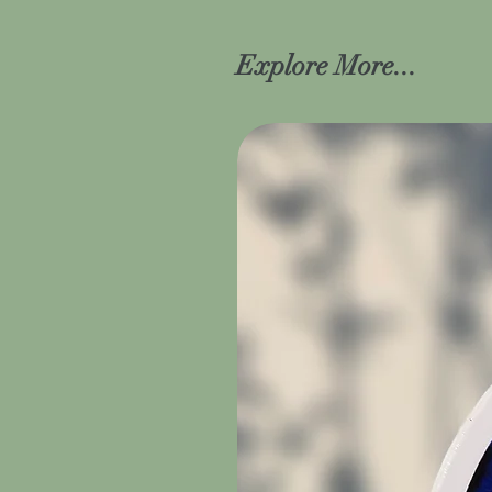
Explore More...