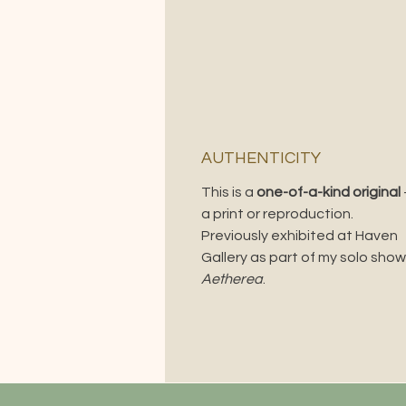
AUTHENTICITY
This is a
one-of-a-kind original
a print or reproduction.
Previously exhibited at Haven
Gallery as part of my solo show
Aetherea
.