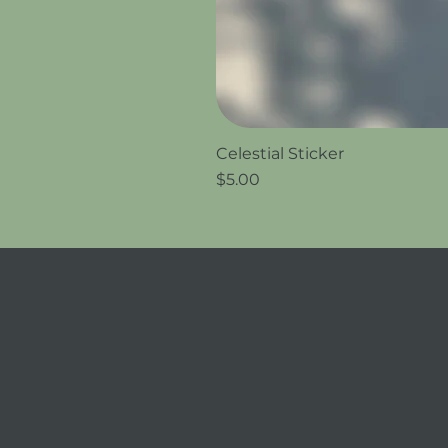
Celestial Sticker
Price
$5.00