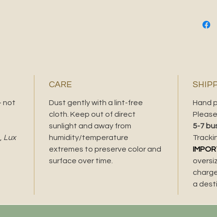
DETAIL
Med
Fram
blac
Dime
Dime
29.8
CARE
SHIP
Love thi
- not
Dust gently with a lint-free
Hand p
bag and 
cloth. Keep out of direct
Please 
sunlight and away from
5-7 bu
,
Lux
humidity/temperature
Tracki
extremes to preserve color and
IMPOR
surface over time.
oversi
charge
a dest