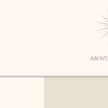
About