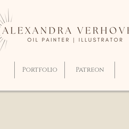
Portfolio
Patreon