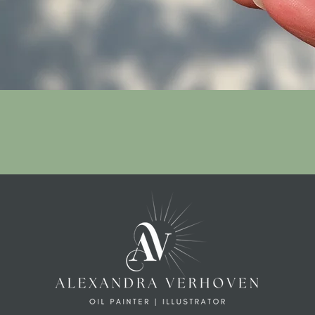
Quick View